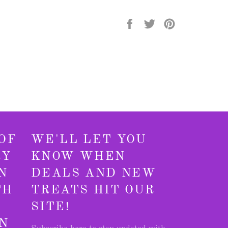
Share
Tweet
Pin
on
on
on
Facebook
Twitter
Pinterest
OF
WE'LL LET YOU
RY
KNOW WHEN
N
DEALS AND NEW
TH
TREATS HIT OUR
SITE!
N