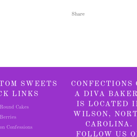
Share
TOM SWEETS
CONFECTIONS 
CK LINKS
A DIVA BAKE
IS LOCATED I
Round Cakes
WILSON, NOR
Berries
CAROLINA.
on Confessions
FOLLOW US O