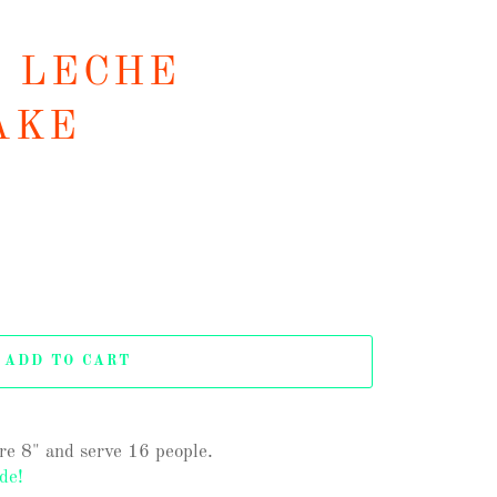
E LECHE
AKE
ADD TO CART
are 8" and serve 16 people.
de!