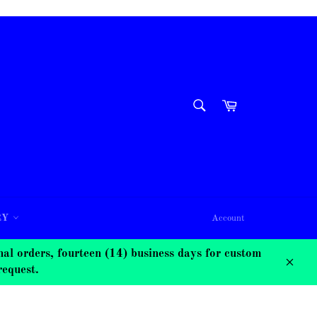
SEARCH
Cart
Search
RY
Account
 orders, fourteen (14) business days for custom
request.
Close