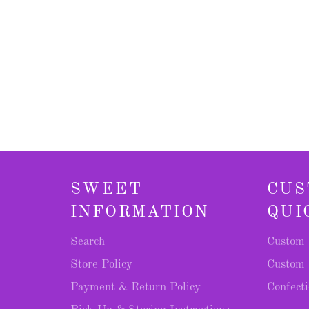
SWEET
CUS
INFORMATION
QUI
Search
Custom 
Store Policy
Custom 
Payment & Return Policy
Confecti