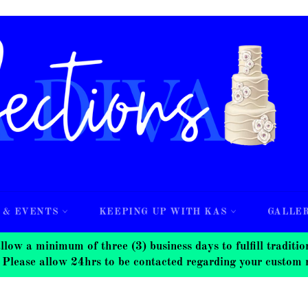
 & EVENTS
KEEPING UP WITH KAS
GALLE
nimum of three (3) business days to fulfill traditional
 Please allow 24hrs to be contacted regarding your custom 