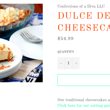
Confections of a Diva LLC
DULCE D
CHEESEC
Regular
$54.99
price
QUANTITY
−
+
Our traditional cheesecakes 
Click here for our cutting gui