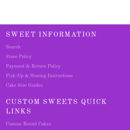
SWEET INFORMATION
Search
Store Policy
Payment & Return Policy
Pick-Up & Storing Instructions
Cake Size Guides
CUSTOM SWEETS QUICK
LINKS
Custom Round Cakes