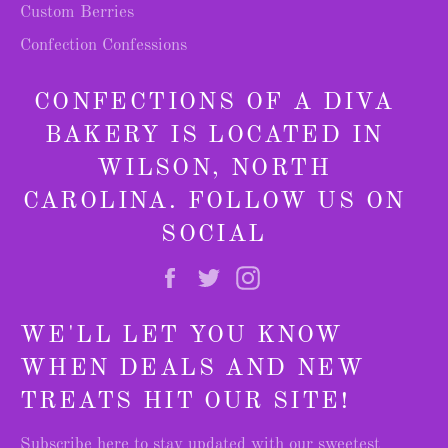
Custom Berries
Confection Confessions
CONFECTIONS OF A DIVA
BAKERY IS LOCATED IN
WILSON, NORTH
CAROLINA. FOLLOW US ON
SOCIAL
Facebook
Twitter
Instagram
WE'LL LET YOU KNOW
WHEN DEALS AND NEW
TREATS HIT OUR SITE!
Subscribe here to stay updated with our sweetest