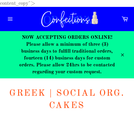
Skip
content_copy">
to
content
Ca
Site
navigation
NOW ACCEPTING ORDERS ONLINE!
Please allow a minimum of three (3)
business days to fulfill traditional orders,
fourteen (14) business days for custom
Close
orders. Please allow 24hrs to be contacted
regarding your custom request.
GREEK | SOCIAL ORG.
CAKES