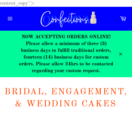
Skip
content_copy">
to
content
Ca
Site
navigation
NOW ACCEPTING ORDERS ONLINE!
Please allow a minimum of three (3)
business days to fulfill traditional orders,
fourteen (14) business days for custom
Close
orders. Please allow 24hrs to be contacted
regarding your custom request.
BRIDAL, ENGAGEMENT,
& WEDDING CAKES