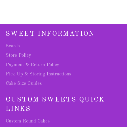
SWEET INFORMATION
Search
Store Policy
Payment & Return Policy
Pick-Up & Storing Instructions
Cake Size Guides
CUSTOM SWEETS QUICK
LINKS
Custom Round Cakes