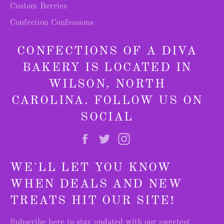
Custom Berries
Confection Confessions
CONFECTIONS OF A DIVA
BAKERY IS LOCATED IN
WILSON, NORTH
CAROLINA. FOLLOW US ON
SOCIAL
Facebook
Twitter
Instagram
WE'LL LET YOU KNOW
WHEN DEALS AND NEW
TREATS HIT OUR SITE!
Subscribe here to stay updated with our sweetest