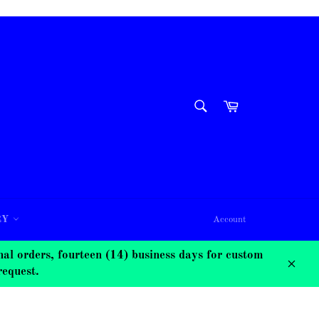
SEARCH
Cart
Search
RY
Account
 orders, fourteen (14) business days for custom
request.
Close