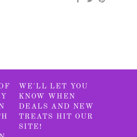
on
on
on
Facebook
Twitter
Pinterest
OF
WE'LL LET YOU
RY
KNOW WHEN
N
DEALS AND NEW
TH
TREATS HIT OUR
SITE!
N