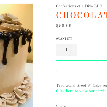
Confections of a Diva LLC
CHOCOLA
Regular
$59.99
price
QUANTITY
−
+
Traditional Sized 8" Cake ser
Click here to view our servin
Share