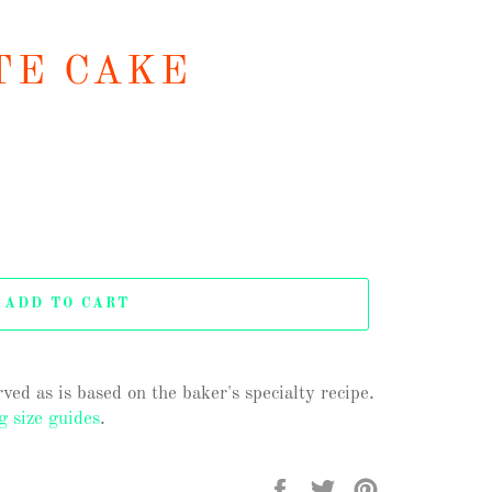
TE CAKE
ADD TO CART
ved as is based on the baker's specialty recipe.
g size guides
.
Share
Tweet
Pin