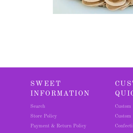
SWEET
CUS
INFORMATION
QUI
Search
Custom 
Store Policy
Custom 
Payment & Return Policy
Confecti