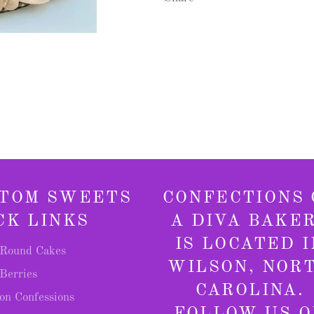
TOM SWEETS
CONFECTIONS 
CK LINKS
A DIVA BAKE
IS LOCATED I
Round Cakes
WILSON, NOR
Berries
CAROLINA.
on Confessions
FOLLOW US O