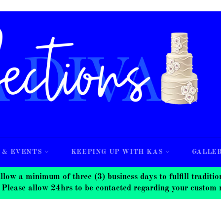
 & EVENTS
KEEPING UP WITH KAS
GALLE
nimum of three (3) business days to fulfill traditional
 Please allow 24hrs to be contacted regarding your custom 