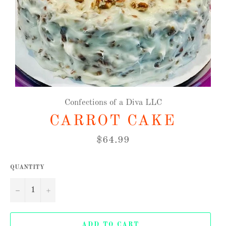
Confections of a Diva LLC
CARROT CAKE
Regular
$64.99
price
QUANTITY
−
+
ADD TO CART