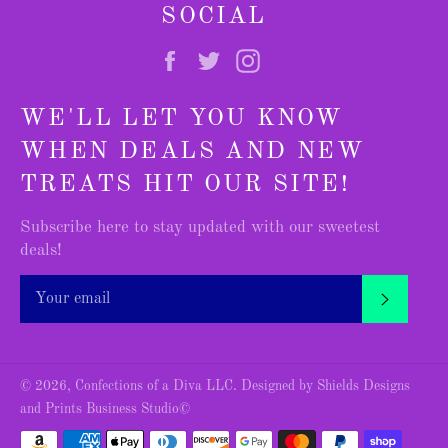
SOCIAL
Facebook
Twitter
Instagram
WE'LL LET YOU KNOW
WHEN DEALS AND NEW
TREATS HIT OUR SITE!
Subscribe here to stay updated with our sweetest
deals!
SUBSC
© 2026,
Confections of a Diva LLC
.
Designed by Shields Designs
and Prints Business Studio©
Payment