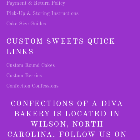
Payment & Return Policy
Pick-Up & Storing Instructions
Cake Size Guides
CUSTOM SWEETS QUICK
LINKS
Custom Round Cakes
Custom Berries
Confection Confessions
CONFECTIONS OF A DIVA
BAKERY IS LOCATED IN
WILSON, NORTH
CAROLINA. FOLLOW US ON