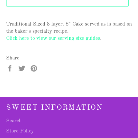
Traditional Sized 3 layer, 8" Cake served as is based on
the baker's specialty recipe.
Click here to view our serving size guides
.
Share
Share
Tweet
Pin
on
on
on
Facebook
Twitter
Pinterest
SWEET INFORMATION
Search
Store Policy