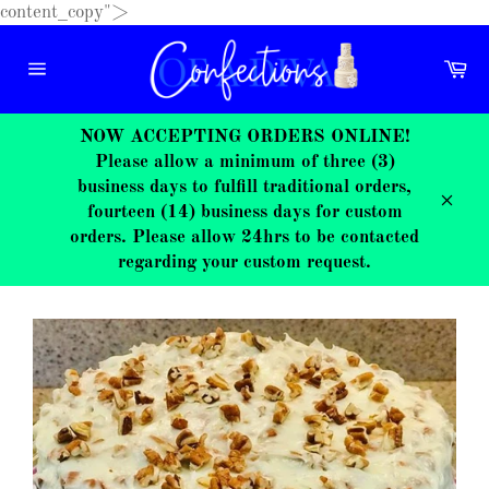
Skip
content_copy">
to
content
Ca
Site
navigation
NOW ACCEPTING ORDERS ONLINE!
Please allow a minimum of three (3)
business days to fulfill traditional orders,
fourteen (14) business days for custom
Close
orders. Please allow 24hrs to be contacted
regarding your custom request.