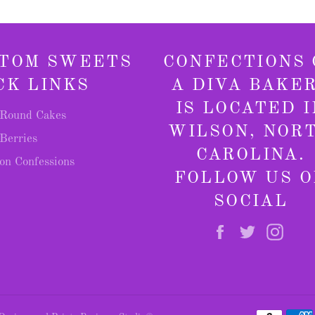
TOM SWEETS
CONFECTIONS 
CK LINKS
A DIVA BAKE
IS LOCATED I
Round Cakes
WILSON, NOR
Berries
CAROLINA.
on Confessions
FOLLOW US O
SOCIAL
Facebook
Twitter
Inst