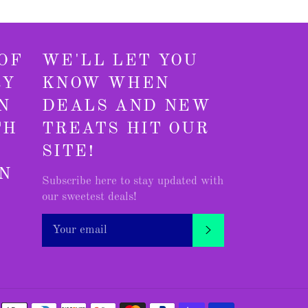
OF
WE'LL LET YOU
RY
KNOW WHEN
N
DEALS AND NEW
TH
TREATS HIT OUR
SITE!
N
Subscribe here to stay updated with
our sweetest deals!
agram
SUBSCRIBE
Payment