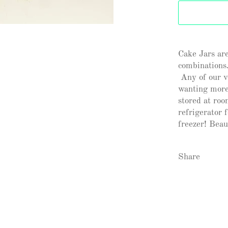
Cake Jars are
combinations.
Any of our ve
wanting more
stored at roo
refrigerator 
freezer! Beaut
Share