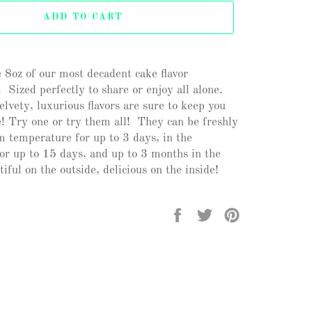
ADD TO CART
 8oz of our most decadent cake flavor
 Sized perfectly to share or enjoy all alone.
lvety, luxurious flavors are sure to keep you
! Try one or try them all! They can be freshly
m temperature for up to 3 days, in the
for up to 15 days, and up to 3 months in the
iful on the outside, delicious on the inside!
Share
Tweet
Pin
on
on
on
Facebook
Twitter
Pinterest