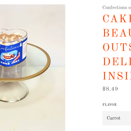
Confections 
CAKE
BEA
OUT
DEL
INSI
Regular
$8.49
price
FLAVOR