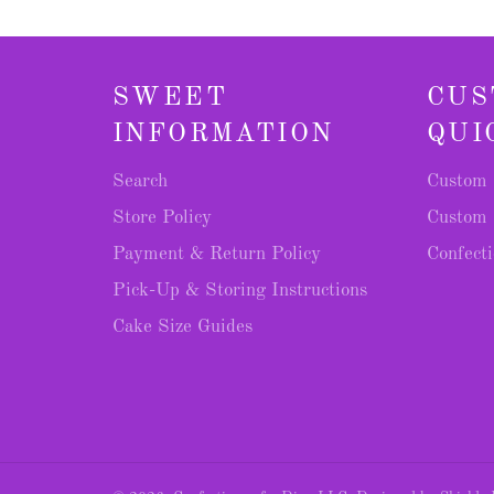
SWEET
CUS
INFORMATION
QUI
Search
Custom 
Store Policy
Custom 
Payment & Return Policy
Confecti
Pick-Up & Storing Instructions
Cake Size Guides