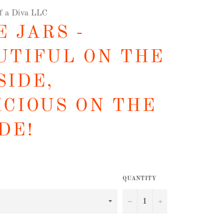
of a Diva LLC
 JARS -
UTIFUL ON THE
SIDE,
ICIOUS ON THE
DE!
QUANTITY
−
+