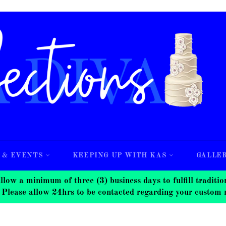
 & EVENTS
KEEPING UP WITH KAS
GALLE
nimum of three (3) business days to fulfill traditional
 Please allow 24hrs to be contacted regarding your custom 