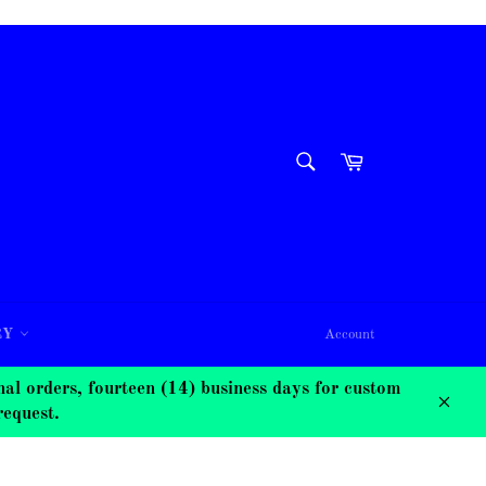
SEARCH
Cart
Search
RY
Account
 orders, fourteen (14) business days for custom
request.
Close